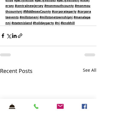
ersey
#centralnewjersey
#monmouthcounty
#monmou
thcountynj
#MiddlesexCounty
#corporateparty
#corpora
teevents
#millstonenj
#millstonetownshipnj
#manalapa
nnj
#statenisland
#holidayparty
#nj
#knobhill
Recent Posts
See All