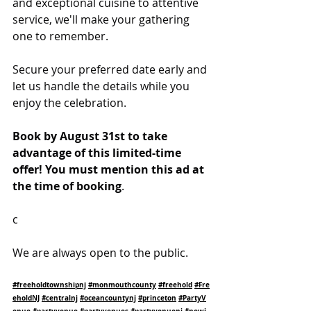
and exceptional cuisine to attentive 
service, we'll make your gathering 
one to remember.
Secure your preferred date early and 
let us handle the details while you 
enjoy the celebration.
Book by August 31st to take 
advantage of this limited-time 
offer! You must mention this ad at 
the time of booking
.
c
We are always open to the public.
#freeholdtownshipnj
#monmouthcounty
#freehold
#Fre
eholdNJ
#centralnj
#oceancountynj
#princeton
#PartyV
enue
#partyvenue
#partyvenues
#partyvenuenj
#newj