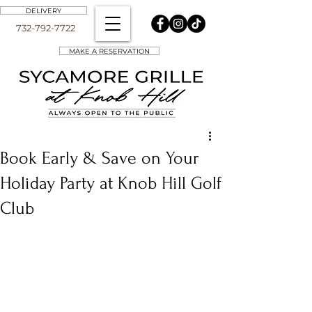
DELIVERY
732-792-7722
MAKE A RESERVATION
Book Early & Save on Your
Holiday Party at Knob Hill Golf
Club