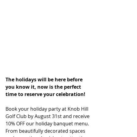
The holidays will be here before 
you know it, now is the perfect 
time to reserve your celebration!
Book your holiday party at Knob Hill 
Golf Club by August 31st and receive 
10% OFF our holiday banquet menu. 
From beautifully decorated spaces 