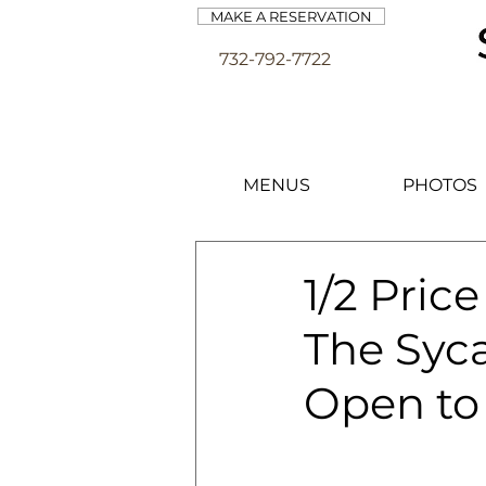
MAKE A RESERVATION
732-792-7722
MENUS
PHOTOS
1/2 Pric
The Syca
Open to 