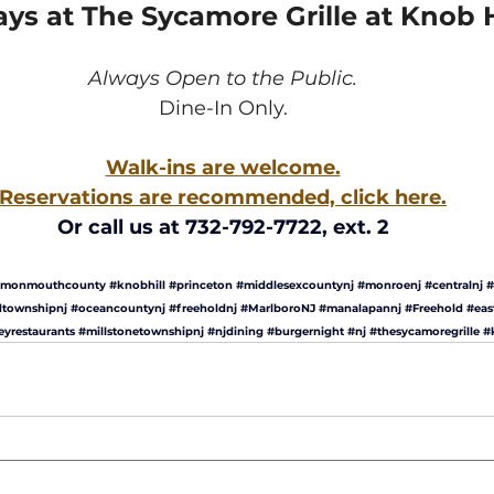
s at The Sycamore Grille at Knob Hi
Always Open to the Public.
Dine-In Only.
Walk-ins are welcome.
Reservations are recommended, click here.
Or call us at 732-792-7722, ext. 2
monmouthcounty
#knobhill
#princeton
#middlesexcountynj
#monroenj
#centralnj
#
dtownshipnj
#oceancountynj
#freeholdnj
#MarlboroNJ
#manalapannj
#Freehold
#eas
eyrestaurants
#millstonetownshipnj
#njdining
#burgernight
#nj
#thesycamoregrille
#