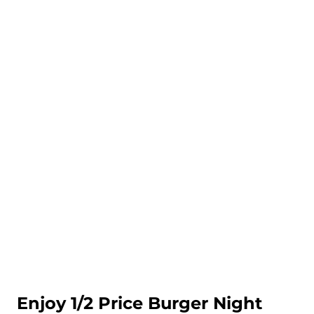
Enjoy 1/2 Price Burger Night 