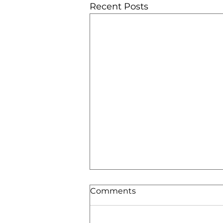
Recent Posts
Comments