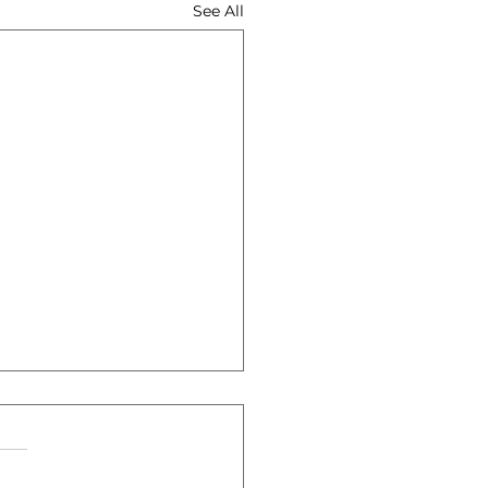
See All