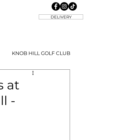
DELIVERY
KNOB HILL GOLF CLUB
s at
l -