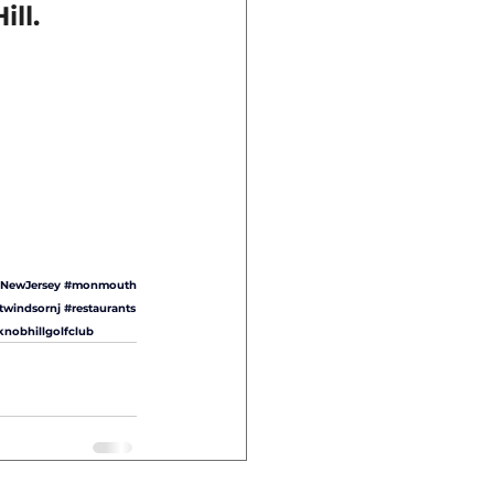
ll.
NewJersey
#monmouth
twindsornj
#restaurants
knobhillgolfclub