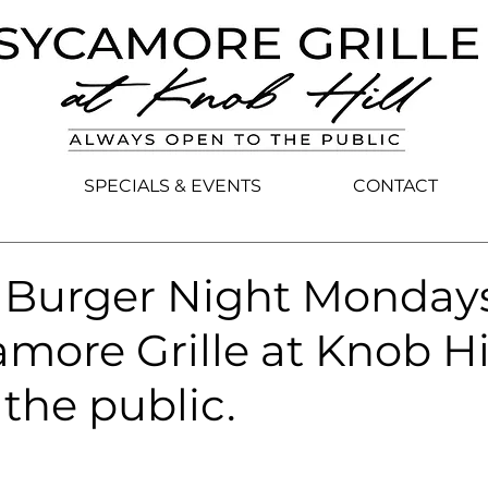
SPECIALS & EVENTS
CONTACT
e Burger Night Monday
more Grille at Knob Hil
the public.