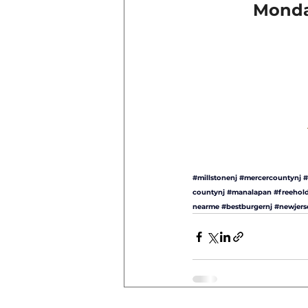
Monday
#millstonenj
#mercercountynj
#
countynj
#manalapan
#freehol
nearme
#bestburgernj
#newjers