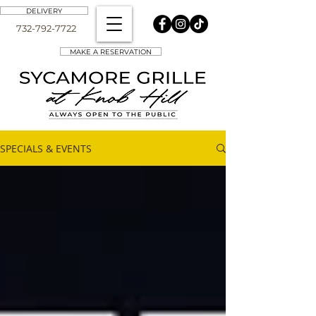
DELIVERY
732-792-7722
MAKE A RESERVATION
SPECIALS & EVENTS